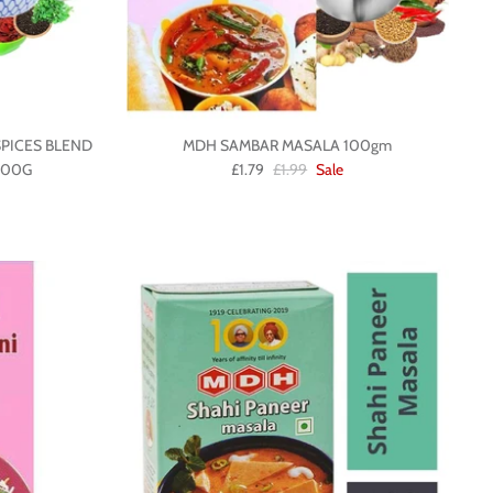
PICES BLEND
MDH SAMBAR MASALA 100gm
100G
£1.79
£1.99
Sale