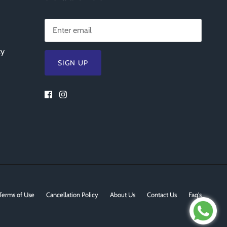
cy
SIGN UP
Terms of Use
Cancellation Policy
About Us
Contact Us
Faq's