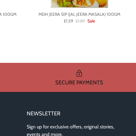
A 100GM
MDH JEERA SIP (JAL JEERA MASALA) 100GM
£1.59
£1.89
Sale
SECURE PAYMENTS
NEWSLETTER
Sign up for exclusive offers, original stories,
events and more.