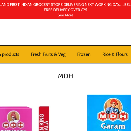
AND FIRST INDIAN GROCERY STORE DELIVERING NEXT WORKING DAY......BE
FREE DELIVERY OVER £25
See More
n products
Fresh Fruits & Veg
Frozen
Rice & Flours
MDH