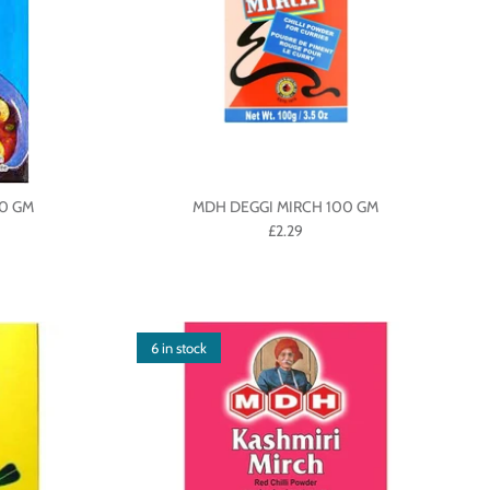
0 GM
MDH DEGGI MIRCH 100 GM
£2.29
6 in stock