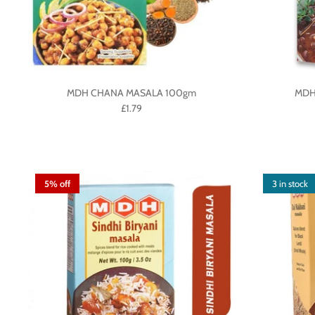
MDH CHANA MASALA 100gm
MDH
£1.79
5% off
3 in stock