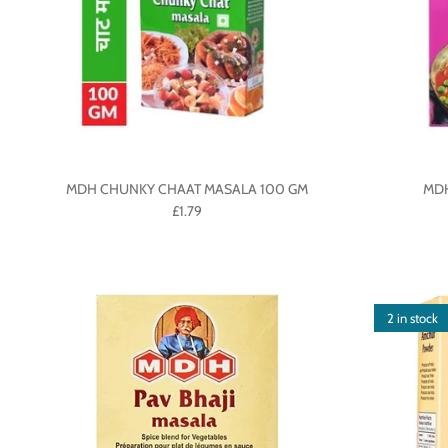
MDH CHUNKY CHAAT MASALA 100 GM
MDH
£1.79
2 in stock