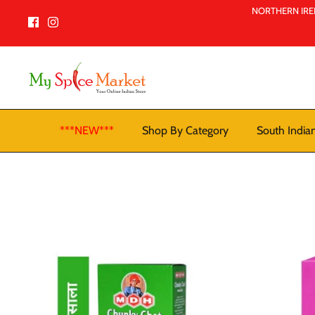
Skip
NORTHERN IREL
to
content
***NEW***
Shop By Category
South India