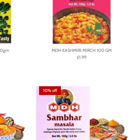
00gm
MDH KASHMIRI MIRCH 100 GM
£1.99
10% off