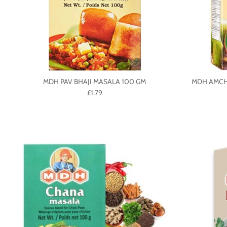
MDH PAV BHAJI MASALA 100 GM
MDH AMCH
£1.79