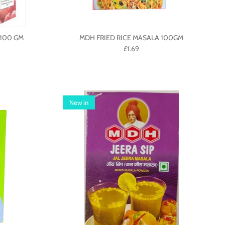
100 GM
MDH FRIED RICE MASALA 100GM
£1.69
New in