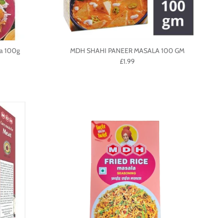
a 100g
MDH SHAHI PANEER MASALA 100 GM
£1.99