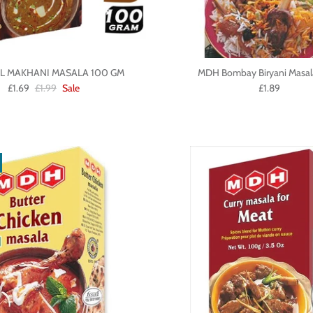
L MAKHANI MASALA 100 GM
MDH Bombay Biryani Masal
£1.69
£1.99
Sale
£1.89