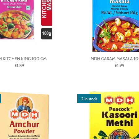
 KITCHEN KING 100 GM
MDH GARAM MASALA 10
£1.89
£1.99
2 in stock