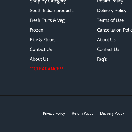
Shop By Category
Return Policy
South Indian products
Delivery Policy
Fresh Fruits & Veg
Terms of Use
Frozen
Cancellation Poli
Rice & Flours
About Us
Contact Us
Contact Us
About Us
Faq's
**CLEARANCE**
Privacy Policy
Return Policy
Delivery Policy