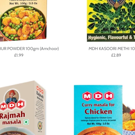
UR POWDER 100gm (Amchoor)
MDH KASOORI METHI 1
£1.99
£2.89