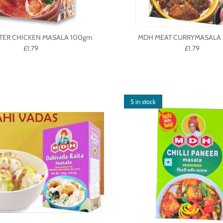
TER CHICKEN MASALA 100gm
MDH MEAT CURRYMASALA 
£1.79
£1.79
5 in stock