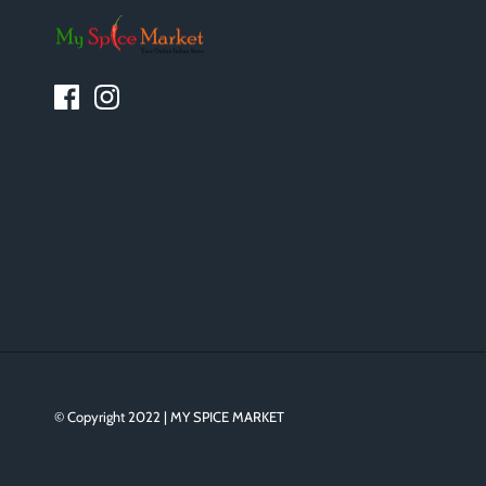
© Copyright 2022 | MY SPICE MARKET