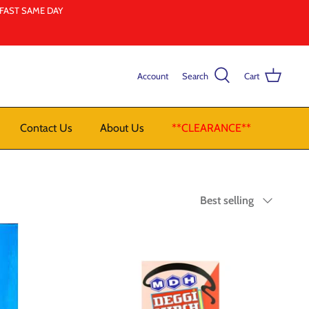
LFAST SAME DAY
Account
Search
Cart
Contact Us
About Us
**CLEARANCE**
Sort
Best selling
by