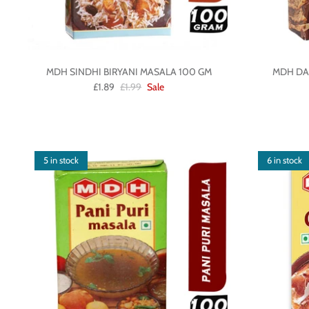
MDH SINDHI BIRYANI MASALA 100 GM
MDH DA
£1.89
£1.99
Sale
5 in stock
6 in stock