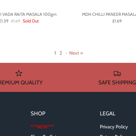
I VADA RAITA MASALA 100gm
MDH CHILLI PANEER MASAL
£1.39
£1.69
Sold Out
£1.69
1
2
·
Next »
REMIUM QUALITY
SAFE SHIPPING
SHOP
LEGAL
***NEW***
Privacy Policy