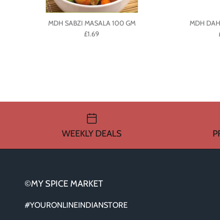
MDH SABZI MASALA 100 GM
MDH DAH
£1.69
WEEKLY DEALS
P
©MY SPICE MARKET
#YOURONLINEINDIANSTORE