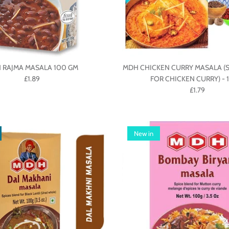
 RAJMA MASALA 100 GM
MDH CHICKEN CURRY MASALA (S
£1.89
FOR CHICKEN CURRY) - 
£1.79
New in