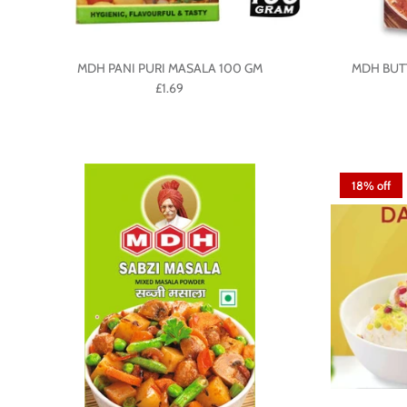
MDH PANI PURI MASALA 100 GM
MDH BUT
£1.69
18% off