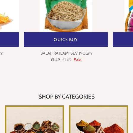
QUICK BUY
gm
BALAJI RATLAMI SEV 190Gm
£1.49
£1.69
Sale
SHOP BY CATEGORIES