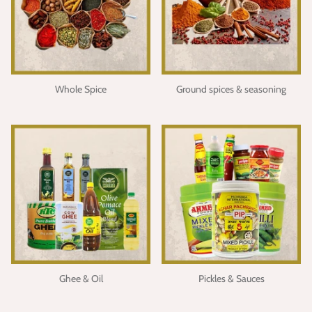
Whole Spice
Ground spices & seasoning
Ghee & Oil
Pickles & Sauces