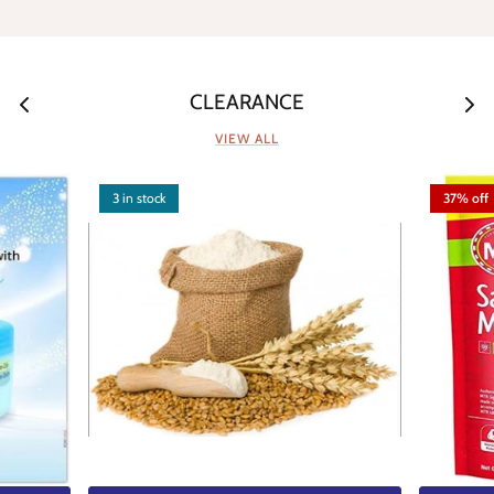
CLEARANCE
VIEW ALL
3 in stock
37% off