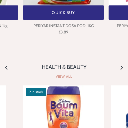
QUICK BUY
 1kg
PERIYAR INSTANT DOSA PODI 1KG
PERIY
£3.89
HEALTH & BEAUTY
VIEW ALL
2 in stock