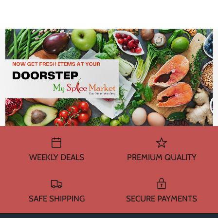
WEEKLY DEALS
PREMIUM QUALITY
SAFE SHIPPING
SECURE PAYMENTS