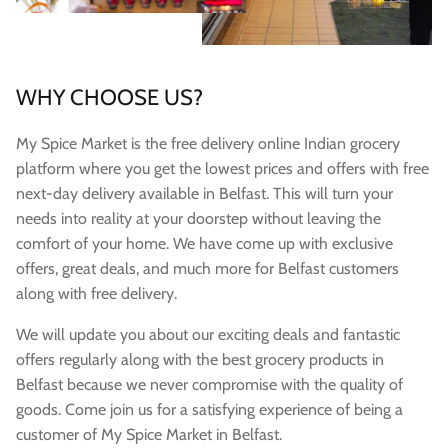
WHY CHOOSE US?
My Spice Market is the free delivery online Indian grocery
platform where you get the lowest prices and offers with free
next-day delivery available in Belfast. This will turn your
needs into reality at your doorstep without leaving the
comfort of your home. We have come up with exclusive
offers, great deals, and much more for Belfast customers
along with free delivery.
We will update you about our exciting deals and fantastic
offers regularly along with the best grocery products in
Belfast because we never compromise with the quality of
goods. Come join us for a satisfying experience of being a
customer of My Spice Market in Belfast.