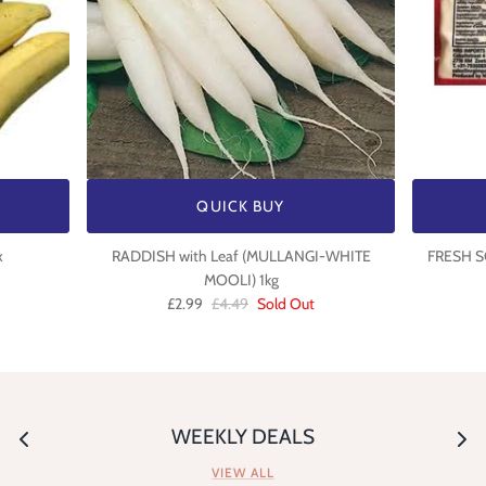
QUICK BUY
x
RADDISH with Leaf (MULLANGI-WHITE
FRESH S
MOOLI) 1kg
£2.99
£4.49
Sold Out
WEEKLY DEALS
VIEW ALL