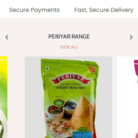
PERIYAR RANGE
VIEW ALL