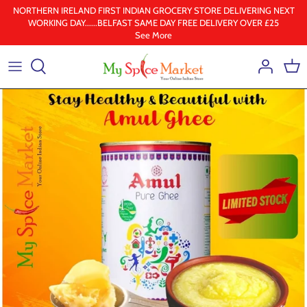
Skip
NORTHERN IRELAND FIRST INDIAN GROCERY STORE DELIVERING NEXT
WORKING DAY......BELFAST SAME DAY FREE DELIVERY OVER £25
to
See More
content
Health & Beauty
Frozen
Ground spices
Lentil & pulses
Rice
Whole Spice
Ghee & Oil
South Indian