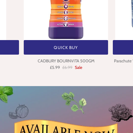
QUICK BUY
CADBURY BOURNVITA 500GM
Parachute 
£5.99
£6.99
Sale