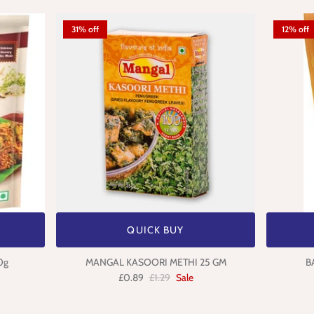
31% off
12% off
QUICK BUY
0g
MANGAL KASOORI METHI 25 GM
B
£0.89
£1.29
Sale