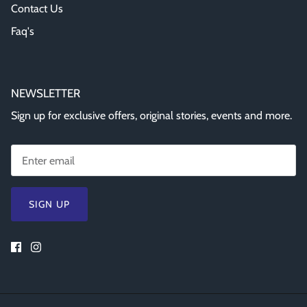
Contact Us
Faq's
NEWSLETTER
Sign up for exclusive offers, original stories, events and more.
SIGN UP