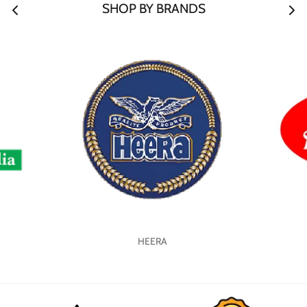
SHOP BY BRANDS
HEERA