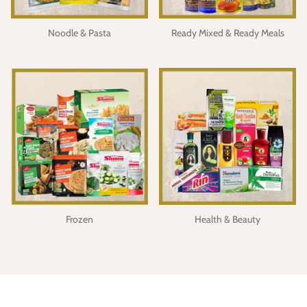
Noodle & Pasta
Ready Mixed & Ready Meals
Frozen
Health & Beauty