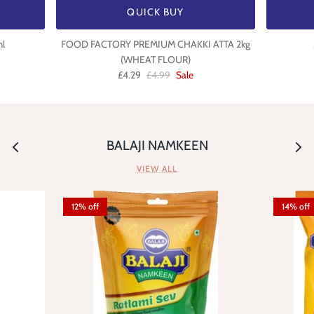
QUICK BUY
l
FOOD FACTORY PREMIUM CHAKKI ATTA 2kg
(WHEAT FLOUR)
£4.29
£4.99
Sale
BALAJI NAMKEEN
VIEW ALL
12% off
14% off