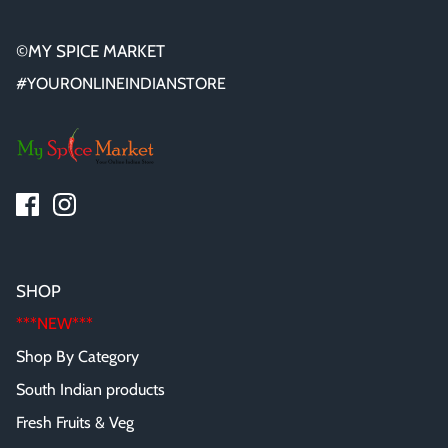
©MY SPICE MARKET
#YOURONLINEINDIANSTORE
SHOP
***NEW***
Shop By Category
South Indian products
Fresh Fruits & Veg