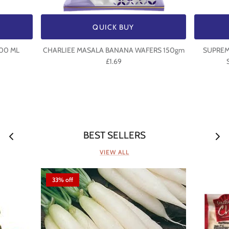
QUICK BUY
500 ML
CHARLIEE MASALA BANANA WAFERS 150gm
SUPREME
£1.69
BEST SELLERS
VIEW ALL
33% off