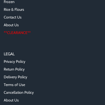
Frozen
Rice & Flours
Contact Us
About Us
**CLEARANCE**
LEGAL
Privacy Policy
Return Policy
Delivery Policy
Terms of Use
Cancellation Policy
About Us