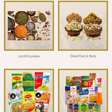
Lentil & pulses
Dried Fruit & Nuts