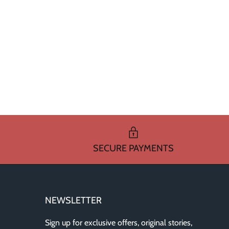
SECURE PAYMENTS
NEWSLETTER
Sign up for exclusive offers, original stories,