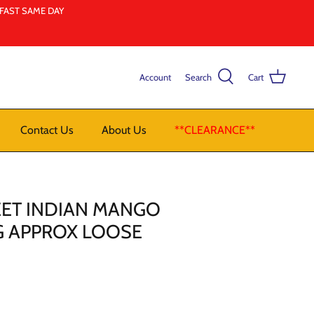
LFAST SAME DAY
Account
Search
Cart
Contact Us
About Us
**CLEARANCE**
EET INDIAN MANGO
KG APPROX LOOSE