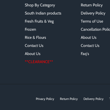
Shop By Category
Return Policy
South Indian products
Delivery Policy
Fresh Fruits & Veg
Terms of Use
Frozen
Cancellation Poli
Rice & Flours
About Us
Contact Us
Contact Us
About Us
Faq's
**CLEARANCE**
Privacy Policy
Return Policy
Delivery Policy