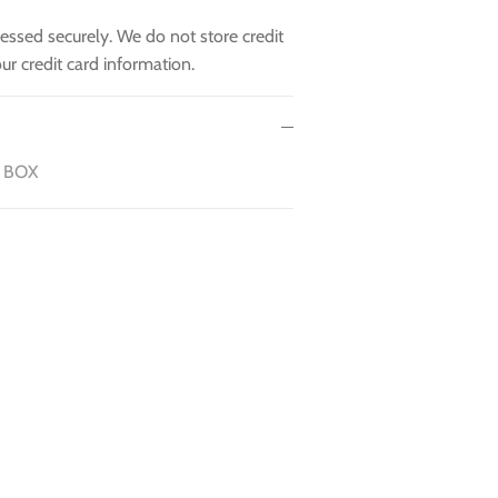
essed securely. We do not store credit
ur credit card information.
 BOX