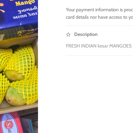
Your payment information is proc
card details nor have access to yo
Description
FRESH INDIAN kesar MANGOES