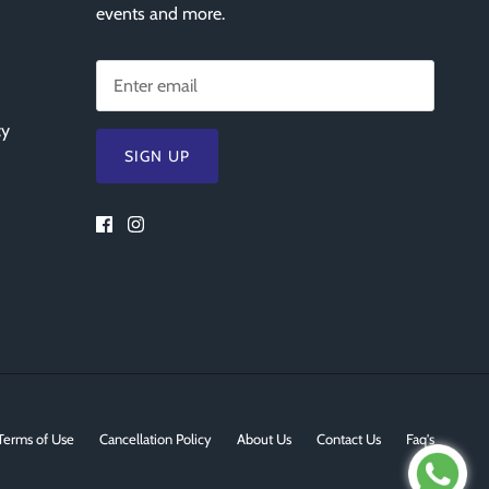
events and more.
cy
SIGN UP
Terms of Use
Cancellation Policy
About Us
Contact Us
Faq's