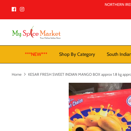
Skip
NORTHERN IREL
to
content
***NEW***
Shop By Category
South India
Home
KESAR FRESH SWEET INDIAN MANGO BOX approx 1.8 kg appro