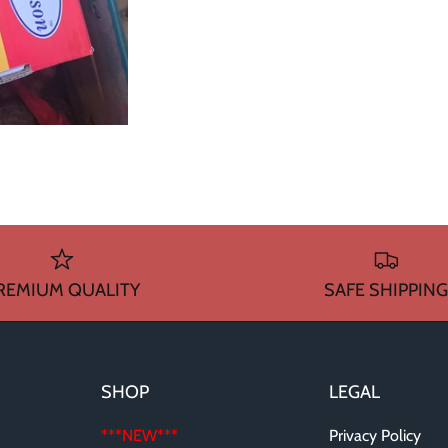
REMIUM QUALITY
SAFE SHIPPING
SHOP
LEGAL
***NEW***
Privacy Policy