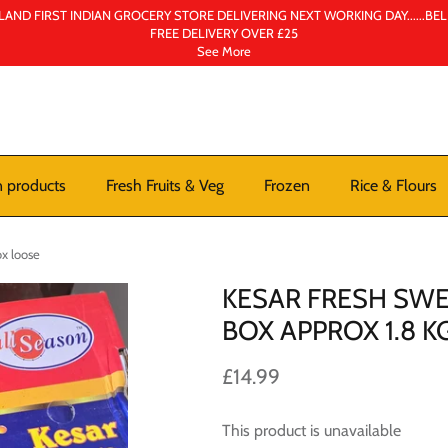
AND FIRST INDIAN GROCERY STORE DELIVERING NEXT WORKING DAY......BE
FREE DELIVERY OVER £25
See More
n products
Fresh Fruits & Veg
Frozen
Rice & Flours
x loose
KESAR FRESH SW
BOX APPROX 1.8 
£14.99
This product is unavailable