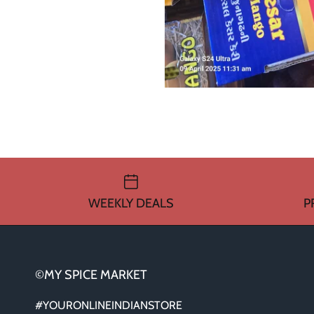
WEEKLY DEALS
P
©MY SPICE MARKET
#YOURONLINEINDIANSTORE