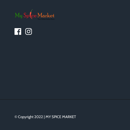
© Copyright 2022 | MY SPICE MARKET