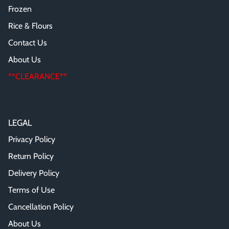
Frozen
Rice & Flours
Contact Us
About Us
**CLEARANCE**
LEGAL
Privacy Policy
Return Policy
Delivery Policy
Terms of Use
Cancellation Policy
About Us