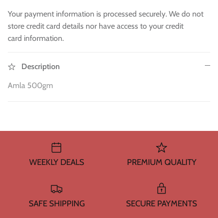
WA 500gm
RAW INDIAN MANGO FOR PICKLE 500
Fresh Am
Mouth Freshners
GM
£3.99
£4
Your payment information is processed securely. We do not
£3.99
store credit card details nor have access to your credit
Noodle & Pasta
card information.
Pickles & Sauces
Description
Rice & Flours
Amla 500gm
Clearance
Fresh Vegetables
House Essential & Decoration
WEEKLY DEALS
PREMIUM QUALITY
SAFE SHIPPING
SECURE PAYMENTS