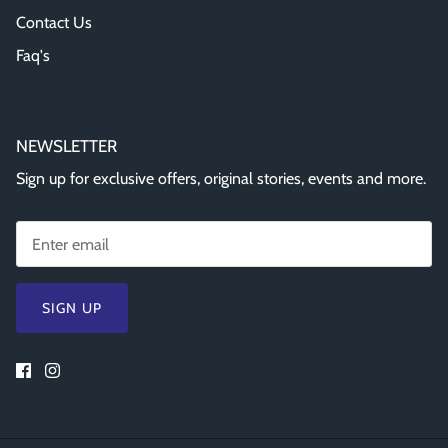
Contact Us
Faq's
NEWSLETTER
Sign up for exclusive offers, original stories, events and more.
SIGN UP