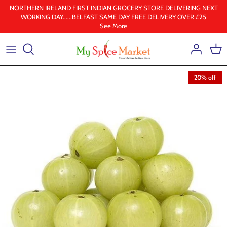
Skip
NORTHERN IRELAND FIRST INDIAN GROCERY STORE DELIVERING NEXT
WORKING DAY......BELFAST SAME DAY FREE DELIVERY OVER £25
to
See More
content
Health & Beauty
Frozen
20% off
Ground spices
Lentil & pulses
Rice
Whole Spice
Ghee & Oil
South Indian