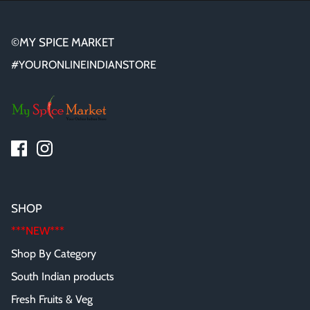
©MY SPICE MARKET
#YOURONLINEINDIANSTORE
SHOP
***NEW***
Shop By Category
South Indian products
Fresh Fruits & Veg