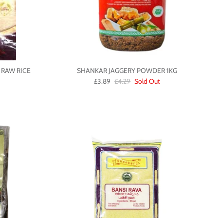
 RAW RICE
SHANKAR JAGGERY POWDER 1KG
£3.89
£4.29
Sold Out