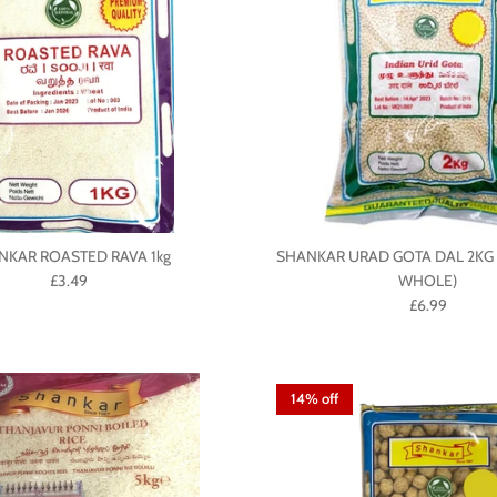
NKAR ROASTED RAVA 1kg
SHANKAR URAD GOTA DAL 2KG 
£3.49
WHOLE)
£6.99
14% off