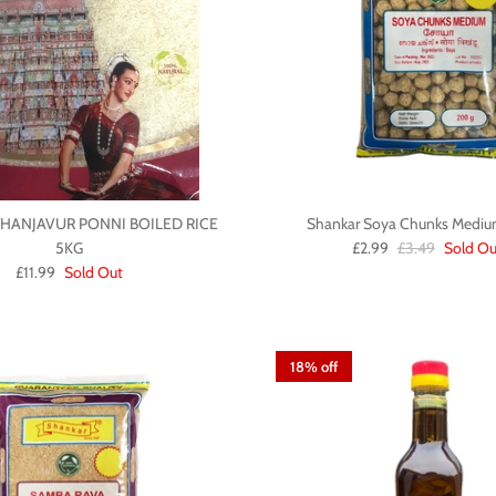
HANJAVUR PONNI BOILED RICE
Shankar Soya Chunks Medi
5KG
£2.99
£3.49
Sold Ou
£11.99
Sold Out
18% off