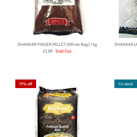
SHANKAR FINGER MILLET (Whole Ragi) 1 kg
SHANKAR J
£2.89
Sold Out
17% off
1 in stock