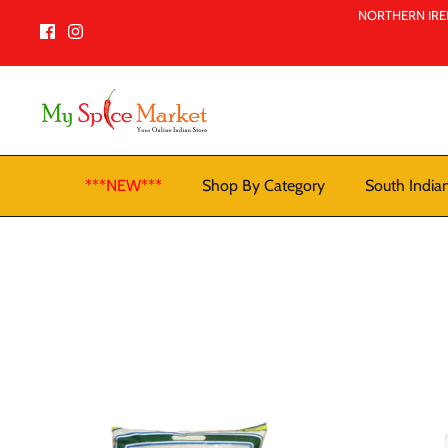
Skip
NORTHERN IREL
to
content
***NEW***
Shop By Category
South India