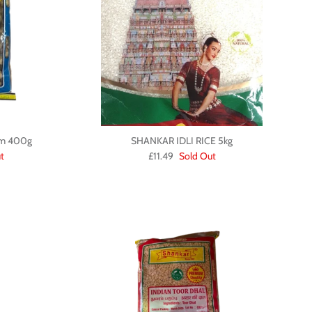
um 400g
SHANKAR IDLI RICE 5kg
t
£11.49
Sold Out