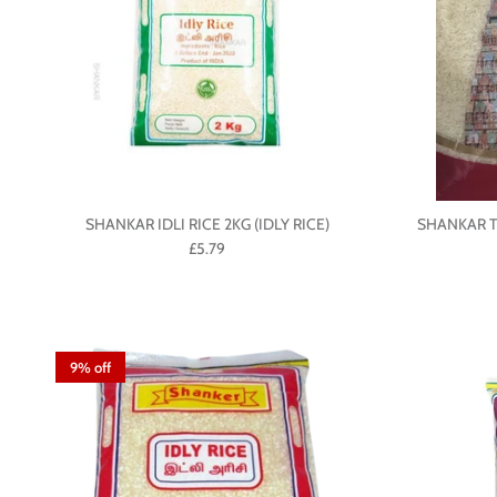
SHANKAR IDLI RICE 2KG (IDLY RICE)
SHANKAR T
£5.79
9% off