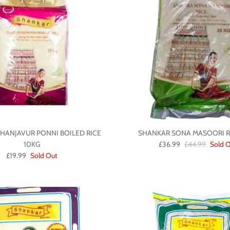
HANJAVUR PONNI BOILED RICE
SHANKAR SONA MASOORI RI
10KG
£36.99
£44.99
Sold 
£19.99
Sold Out