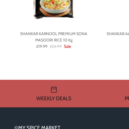
SHANKAR KARNOOL PREMIUM SONA
SHANKAR A
MASOORI RICE 10 Kg
£19.99
£23.99
Sale
WEEKLY DEALS
P
©MY SPICE MARKET