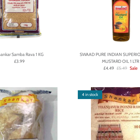
ankar Samba Rava 1 KG
SWAAD PURE INDIAN SUPERIO
£3.99
MUSTARD OIL 1 LTR
£4.49
£5.49
Sale
4 in stock