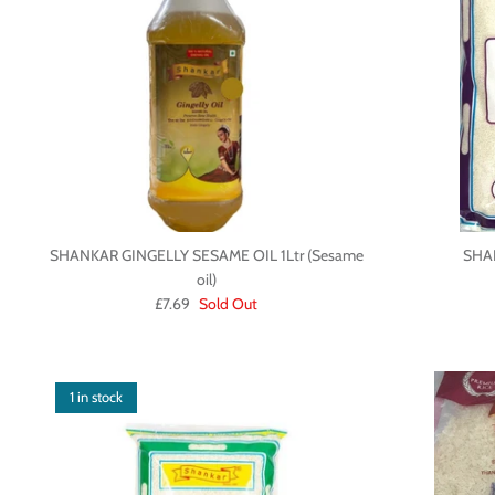
SHANKAR GINGELLY SESAME OIL 1Ltr (Sesame
SHA
oil)
£7.69
Sold Out
1 in stock