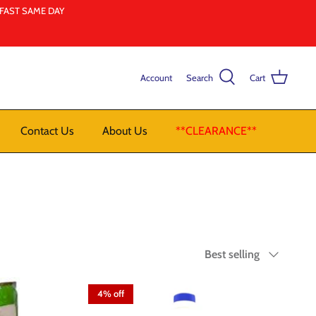
LFAST SAME DAY
Account
Search
Cart
Contact Us
About Us
**CLEARANCE**
Sort
Best selling
by
4% off