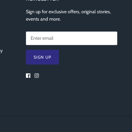
Sign up for exclusive offers, original stories,
events and more.
cy
SIGN UP