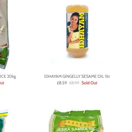
CE 20kg
IDHAYAM GINGELLY SESAME OIL 1ltr
Out
£8.59
£8.99
Sold Out