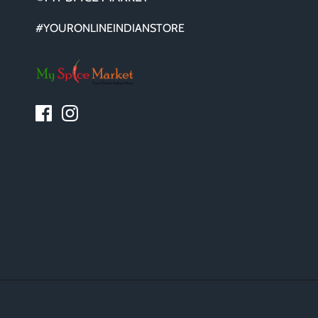
#YOURONLINEINDIANSTORE