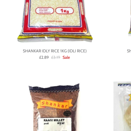
SHANKAR IDLY RICE 1KG (IDLI RICE)
Sh
£2.89
£3.19
Sale