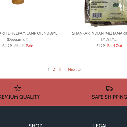
ARTI DHEEPAM LAMP OIL 900ML
SHANKAR INDIAN IMLl TAMAR
(Deepam oil)
IMLY IMLI
£4.99
£5.49
Sale
£1.29
Sold Out
1
2
3
·
Next »
REMIUM QUALITY
SAFE SHIPPING
SHOP
LEGAL