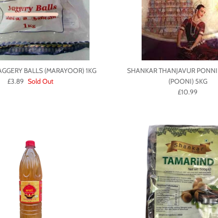
AGGERY BALLS (MARAYOOR) 1KG
SHANKAR THANJAVUR PONNI
£3.89
Sold Out
(POONI) 5KG
£10.99