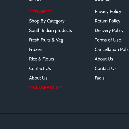
***NEW***
Privacy Policy
Shop By Category
Return Policy
South Indian products
Delivery Policy
Fresh Fruits & Veg
Terms of Use
Frozen
Cancellation Poli
Rice & Flours
About Us
Contact Us
Contact Us
About Us
Faq's
**CLEARANCE**