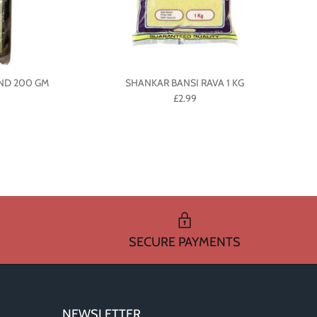
IND 200 GM
SHANKAR BANSI RAVA 1 KG
£2.99
SECURE PAYMENTS
NEWSLETTER