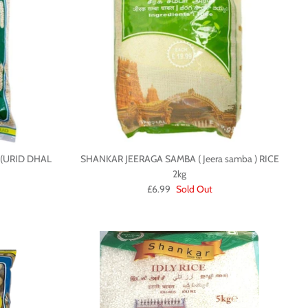
(URID DHAL
SHANKAR JEERAGA SAMBA ( Jeera samba ) RICE
2kg
£6.99
Sold Out