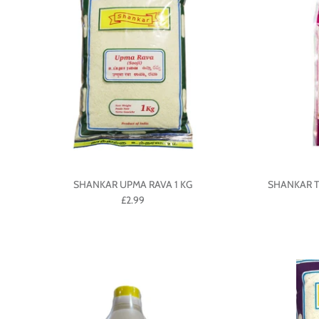
SHANKAR UPMA RAVA 1 KG
SHANKAR T
£2.99