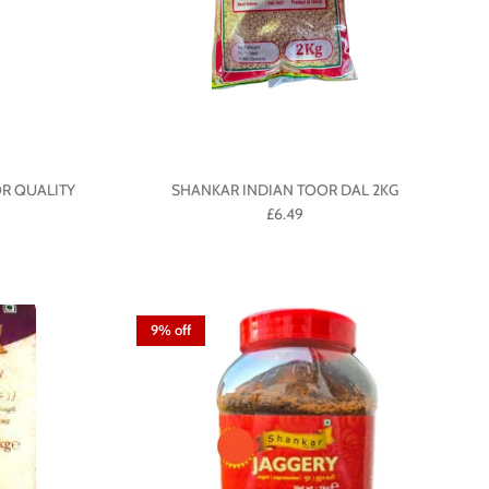
R QUALITY
SHANKAR INDIAN TOOR DAL 2KG
£6.49
9% off