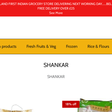
AND FIRST INDIAN GROCERY STORE DELIVERING NEXT WORKING DAY......BE
FREE DELIVERY OVER £25
See More
n products
Fresh Fruits & Veg
Frozen
Rice & Flours
SHANKAR
SHANKAR
18% off