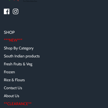
SHOP
***NEW***
Shop By Category
South Indian products
Fresh Fruits & Veg
Frozen
Rice & Flours
Contact Us
About Us
**CLEARANCE**