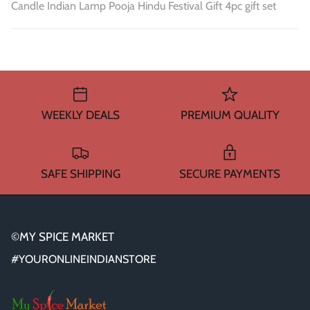
Candle Indian Lamp Pooja Hindu Festival Gift 4pc gift set
WEEKLY DEALS
PREMIUM QUALITY
SAFE SHIPPING
SECURE PAYMENTS
©MY SPICE MARKET
#YOURONLINEINDIANSTORE