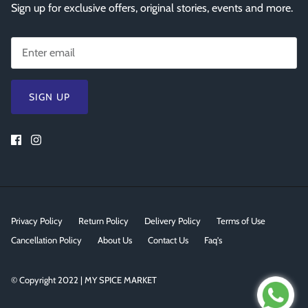
Sign up for exclusive offers, original stories, events and more.
SIGN UP
Privacy Policy
Return Policy
Delivery Policy
Terms of Use
Cancellation Policy
About Us
Contact Us
Faq's
© Copyright 2022 | MY SPICE MARKET