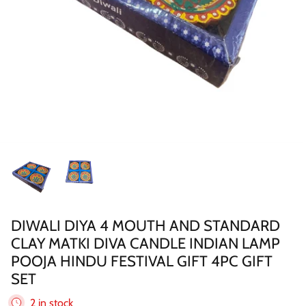
Sweets
Pooja Essential
Tinned Items
2 in st
Dried Fruit & Nuts
Drink & Beverages
Jaggery/Shakkar
Ready Mixed & Ready Meals
DIWALI DIYA 4 MOUTH AND STANDARD
CLAY MATKI DIVA CANDLE INDIAN LAMP
Tea & Coffee
POOJA HINDU FESTIVAL GIFT 4PC GIFT
SET
 BUY
QUICK BUY
Snacks/Namkeen
2 in stock