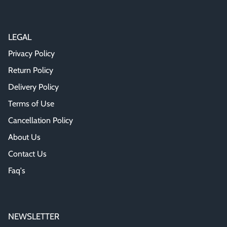
LEGAL
Privacy Policy
Return Policy
Delivery Policy
Terms of Use
Cancellation Policy
About Us
Contact Us
Faq's
NEWSLETTER