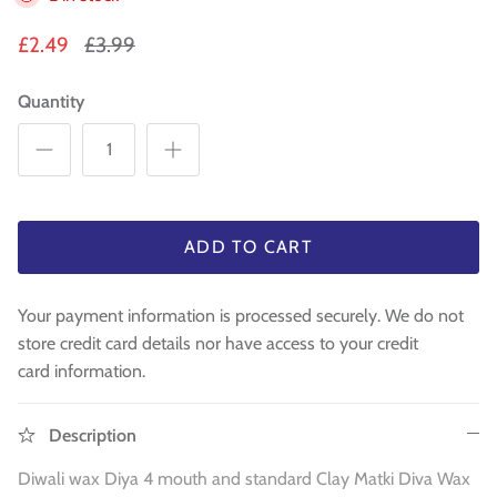
WA 500gm
RAW INDIAN MANGO FOR PICKLE 500
Fresh Am
Mouth Freshners
GM
£3.99
£4
£2.49
£3.99
£3.99
Noodle & Pasta
Quantity
Pickles & Sauces
Rice & Flours
Clearance
ADD TO CART
Fresh Vegetables
Your payment information is processed securely. We do not
store credit card details nor have access to your credit
House Essential & Decoration
card information.
Description
Diwali wax Diya 4 mouth and standard Clay Matki Diva Wax