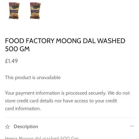
WA 500gm
RAW INDIAN MANGO FOR PICKLE 500
Fresh Am
Mouth Freshners
GM
£3.99
£4
£3.99
Noodle & Pasta
Pickles & Sauces
FOOD FACTORY MOONG DAL WASHED
500 GM
Rice & Flours
£1.49
Clearance
This product is unavailable
Fresh Vegetables
Your payment information is processed securely. We do not
House Essential & Decoration
store credit card details nor have access to your credit
card information.
Description
Heera Moong dal washed 500 Gm