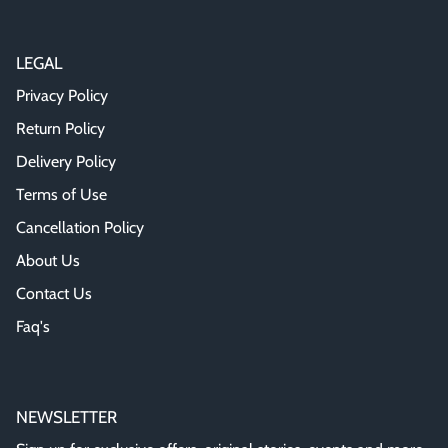
LEGAL
Privacy Policy
Return Policy
Delivery Policy
Terms of Use
Cancellation Policy
About Us
Contact Us
Faq's
NEWSLETTER