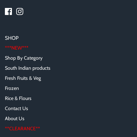
SHOP
***NEW***
Shop By Category
South Indian products
Fresh Fruits & Veg
Frozen
Rice & Flours
Contact Us
About Us
**CLEARANCE**