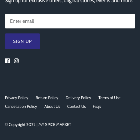
Sign up for exclusive offers, original stories, events and more.
SIGN UP
Privacy Policy
Return Policy
Delivery Policy
Terms of Use
Cancellation Policy
About Us
Contact Us
Faq's
© Copyright 2022 | MY SPICE MARKET