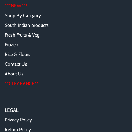
***NEW***
Shop By Category
South Indian products
Fresh Fruits & Veg
Frozen
Rice & Flours
Contact Us
About Us
**CLEARANCE**
LEGAL
Privacy Policy
Return Policy