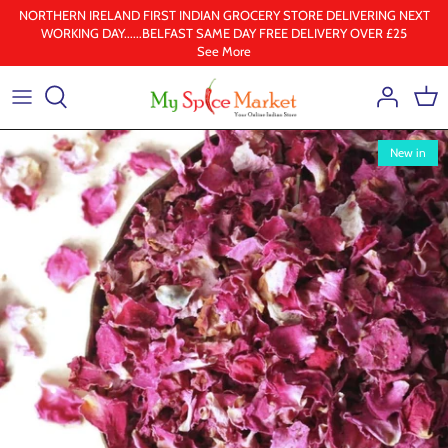
Skip
NORTHERN IRELAND FIRST INDIAN GROCERY STORE DELIVERING NEXT
WORKING DAY......BELFAST SAME DAY FREE DELIVERY OVER £25
to
See More
content
Health & Beauty
Frozen
New in
Ground spices
Lentil & pulses
Rice
Whole Spice
Ghee & Oil
South Indian