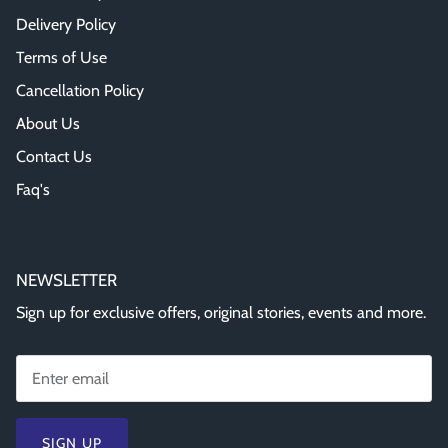
Delivery Policy
Terms of Use
Cancellation Policy
About Us
Contact Us
Faq's
NEWSLETTER
Sign up for exclusive offers, original stories, events and more.
SIGN UP