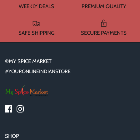
WEEKLY DEALS
PREMIUM QUALITY
SAFE SHIPPING
SECURE PAYMENTS
©MY SPICE MARKET
#YOURONLINEINDIANSTORE
SHOP