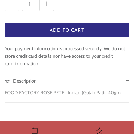
WA 500gm
RAW INDIAN MANGO FOR PICKLE 500
Fresh Am
Mouth Freshners
GM
£3.99
£4
£3.99
Noodle & Pasta
ADD TO CART
Pickles & Sauces
Your payment information is processed securely. We do not
Rice & Flours
store credit card details nor have access to your credit
card information.
Clearance
Fresh Vegetables
Description
FOOD FACTORY ROSE PETEL Indian (Gulab Patti) 40gm
House Essential & Decoration