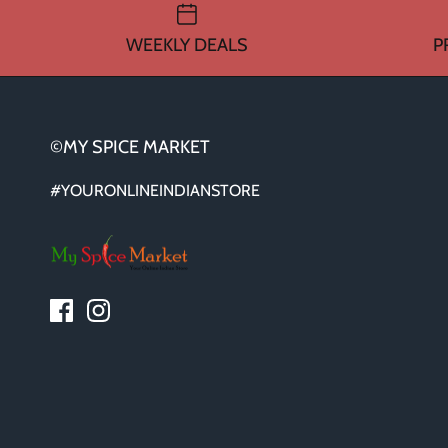
WEEKLY DEALS
P
©MY SPICE MARKET
#YOURONLINEINDIANSTORE