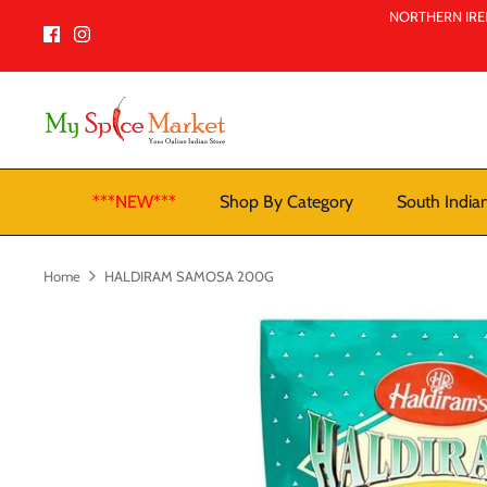
Skip
NORTHERN IREL
to
content
***NEW***
Shop By Category
South India
Home
HALDIRAM SAMOSA 200G