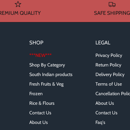
REMIUM QUALITY
SAFE SHIPPING
SHOP
LEGAL
***NEW***
Privacy Policy
Shop By Category
Return Policy
South Indian products
Delivery Policy
Fresh Fruits & Veg
Terms of Use
Frozen
Cancellation Poli
Rice & Flours
About Us
Contact Us
Contact Us
About Us
Faq's