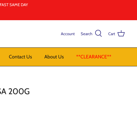
LFAST SAME DAY
Account
Search
Cart
Contact Us
About Us
**CLEARANCE**
SA 200G