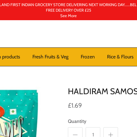
AND FIRST INDIAN GROCERY STORE DELIVERING NEXT WORKING DAY......BE
FREE DELIVERY OVER £25
See More
n products
Fresh Fruits & Veg
Frozen
Rice & Flours
HALDIRAM SAMO
£1.69
Quantity