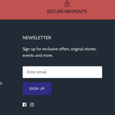
SECURE PAYMENTS
NEWSLETTER
Sign up for exclusive offers, original stories,
events and more.
cy
SIGN UP