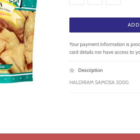
ADD
Your payment information is proc
card details nor have access to yo
Description
HALDIRAM SAMOSA 200G