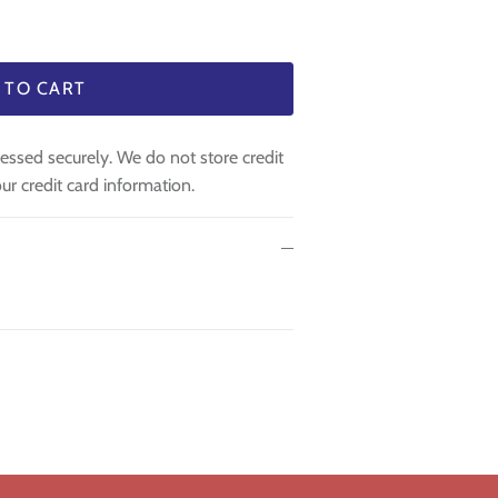
 TO CART
essed securely. We do not store credit
ur credit card information.