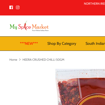
Skip
NORTHERN IREL
to
content
***NEW***
Shop By Category
South India
Home
HEERA CRUSHED CHILLI 50GM