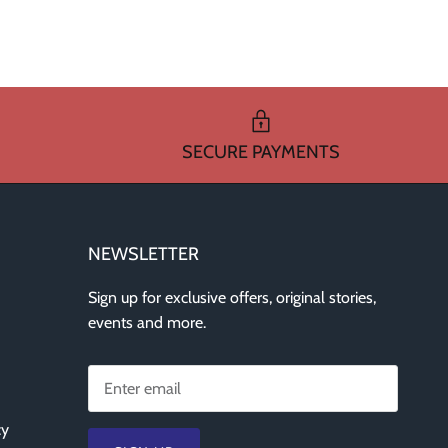
SECURE PAYMENTS
NEWSLETTER
Sign up for exclusive offers, original stories,
events and more.
cy