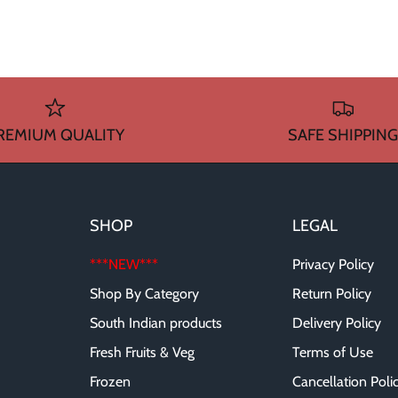
REMIUM QUALITY
SAFE SHIPPING
SHOP
LEGAL
***NEW***
Privacy Policy
Shop By Category
Return Policy
South Indian products
Delivery Policy
Fresh Fruits & Veg
Terms of Use
Frozen
Cancellation Poli