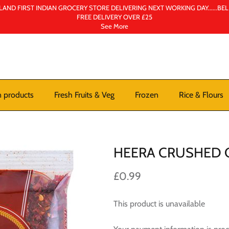
AND FIRST INDIAN GROCERY STORE DELIVERING NEXT WORKING DAY......BE
FREE DELIVERY OVER £25
See More
n products
Fresh Fruits & Veg
Frozen
Rice & Flours
HEERA CRUSHED C
£0.99
This product is unavailable