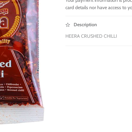
Your payment information is proc
card details nor have access to yo
Description
HEERA CRUSHED CHILLI