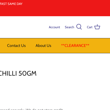
LFAST SAME DAY
Account
Search
Cart
Contact Us
About Us
**CLEARANCE**
HILLI 50GM