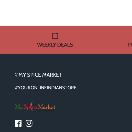
WEEKLY DEALS
P
©MY SPICE MARKET
#YOURONLINEINDIANSTORE