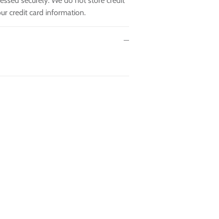
essed securely. We do not store credit
ur credit card information.