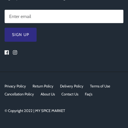
SIGN UP
Privacy Policy
Return Policy
Delivery Policy
Terms of Use
Cancellation Policy
About Us
Contact Us
Faq's
© Copyright 2022 | MY SPICE MARKET