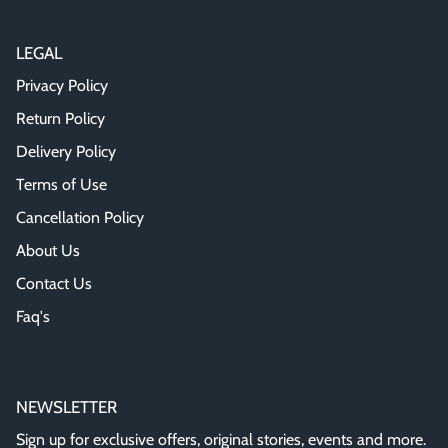
LEGAL
Privacy Policy
Return Policy
Delivery Policy
Terms of Use
Cancellation Policy
About Us
Contact Us
Faq's
NEWSLETTER
Sign up for exclusive offers, original stories, events and more.