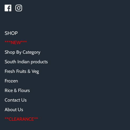
SHOP
***NEW***
Shop By Category
South Indian products
Fresh Fruits & Veg
Frozen
Rice & Flours
Contact Us
About Us
**CLEARANCE**