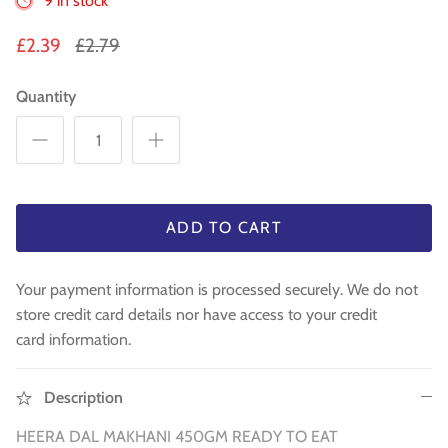
9 in stock
Sweets
£2.39
£2.79
Pooja Essential
Quantity
Tinned Items
1 in st
Dried Fruit & Nuts
Drink & Beverages
ADD TO CART
Jaggery/Shakkar
Your payment information is processed securely. We do not
store credit card details nor have access to your credit
Ready Mixed & Ready Meals
card information.
Tea & Coffee
Description
 BUY
QUICK BUY
Snacks/Namkeen
HEERA DAL MAKHANI 450GM
READY TO EAT