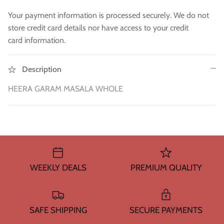
WA 500gm
RAW INDIAN MANGO FOR PICKLE 500
Fresh Am
Mouth Freshners
GM
£3.99
£4
Your payment information is processed securely. We do not
£3.99
store credit card details nor have access to your credit
Noodle & Pasta
card information.
Pickles & Sauces
Description
Rice & Flours
HEERA GARAM MASALA WHOLE
Clearance
Fresh Vegetables
House Essential & Decoration
WEEKLY DEALS
PREMIUM QUALITY
SAFE SHIPPING
SECURE PAYMENTS