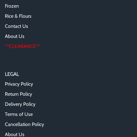
Frozen
Rice & Flours
Contact Us
About Us
**CLEARANCE**
LEGAL
Privacy Policy
Return Policy
Delivery Policy
Terms of Use
Cancellation Policy
About Us