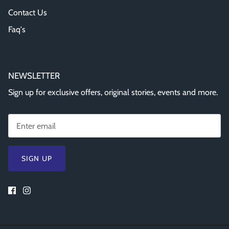
Contact Us
Faq's
NEWSLETTER
Sign up for exclusive offers, original stories, events and more.
SIGN UP