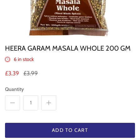
Sweets
Pooja Essential
Tinned Items
HEERA GARAM MASALA WHOLE 200 GM
1 in st
Dried Fruit & Nuts
6 in stock
Drink & Beverages
£3.39
£3.99
Jaggery/Shakkar
Quantity
Ready Mixed & Ready Meals
Tea & Coffee
 BUY
QUICK BUY
ADD TO CART
Snacks/Namkeen