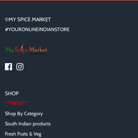
©MY SPICE MARKET
#YOURONLINEINDIANSTORE
SHOP
***NEW***
Shop By Category
South Indian products
Fresh Fruits & Veg