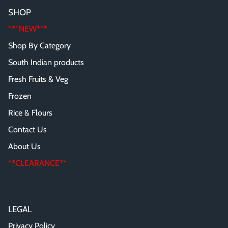
SHOP
***NEW***
Shop By Category
South Indian products
Fresh Fruits & Veg
Frozen
Rice & Flours
Contact Us
About Us
**CLEARANCE**
LEGAL
Privacy Policy