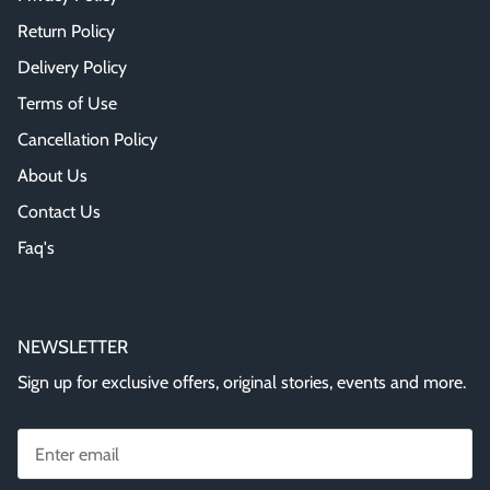
Return Policy
Delivery Policy
Terms of Use
Cancellation Policy
About Us
Contact Us
Faq's
NEWSLETTER
Sign up for exclusive offers, original stories, events and more.