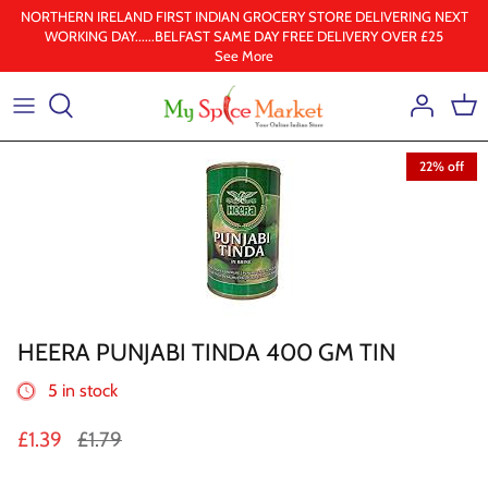
Skip
NORTHERN IRELAND FIRST INDIAN GROCERY STORE DELIVERING NEXT
WORKING DAY......BELFAST SAME DAY FREE DELIVERY OVER £25
to
See More
content
Health & Beauty
Frozen
22% off
Ground spices
Lentil & pulses
Rice
HEERA PUNJABI TINDA 400 GM TIN
Whole Spice
5 in stock
Ghee & Oil
£1.39
£1.79
South Indian