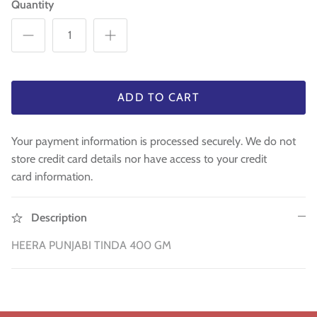
Quantity
Sweets
Pooja Essential
Tinned Items
ADD TO CART
3 in st
Dried Fruit & Nuts
Your payment information is processed securely. We do not
Drink & Beverages
store credit card details nor have access to your credit
card information.
Jaggery/Shakkar
Description
Ready Mixed & Ready Meals
HEERA PUNJABI TINDA 400 GM
Tea & Coffee
 BUY
QUICK BUY
Snacks/Namkeen