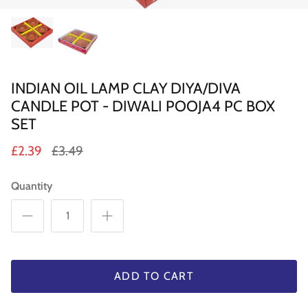
Sweets
Pooja Essential
INDIAN OIL LAMP CLAY DIYA/DIVA
Tinned Items
CANDLE POT - DIWALI POOJA4 PC BOX
2 in st
Dried Fruit & Nuts
SET
£2.39
£3.49
Drink & Beverages
Quantity
Jaggery/Shakkar
Ready Mixed & Ready Meals
Tea & Coffee
ADD TO CART
 BUY
QUICK BUY
Snacks/Namkeen