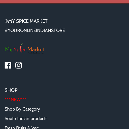
©MY SPICE MARKET
#YOURONLINEINDIANSTORE
SHOP
***NEW***
Shop By Category
South Indian products
Fresh Fruits & Veg