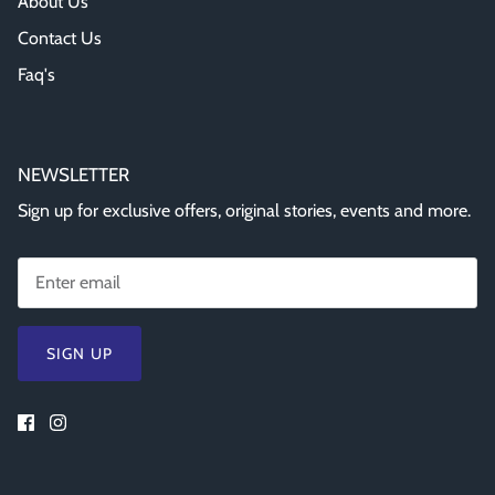
About Us
Contact Us
Faq's
NEWSLETTER
Sign up for exclusive offers, original stories, events and more.
SIGN UP