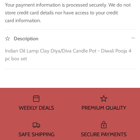
WA 500gm
RAW INDIAN MANGO FOR PICKLE 500
Fresh Am
Your payment information is processed securely. We do not
Mouth Freshners
GM
£3.99
£4
store credit card details nor have access to your credit
£3.99
card information.
Noodle & Pasta
Pickles & Sauces
Description
Indian Oil Lamp Clay Diya/Diva Candle Pot - Diwali Pooja 4
Rice & Flours
pc box set
Clearance
Fresh Vegetables
House Essential & Decoration
WEEKLY DEALS
PREMIUM QUALITY
SAFE SHIPPING
SECURE PAYMENTS