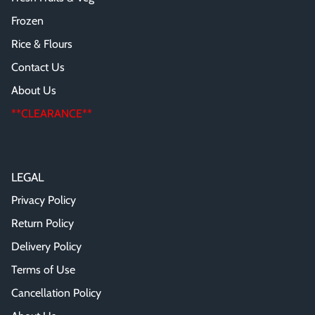
Frozen
Rice & Flours
Contact Us
About Us
**CLEARANCE**
LEGAL
Privacy Policy
Return Policy
Delivery Policy
Terms of Use
Cancellation Policy