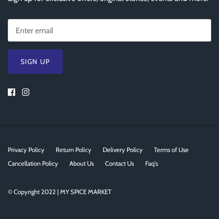
SIGN UP
Privacy Policy
Return Policy
Delivery Policy
Terms of Use
Cancellation Policy
About Us
Contact Us
Faq's
© Copyright 2022 | MY SPICE MARKET