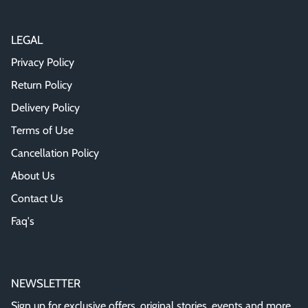
LEGAL
Privacy Policy
Return Policy
Delivery Policy
Terms of Use
Cancellation Policy
About Us
Contact Us
Faq's
NEWSLETTER
Sign up for exclusive offers, original stories, events and more.