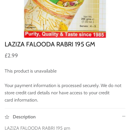
Sweets
Pooja Essential
Tinned Items
LAZIZA FALOODA RABRI 195 GM
2 in st
Dried Fruit & Nuts
£2.99
Drink & Beverages
This product is unavailable
Jaggery/Shakkar
Your payment information is processed securely. We do not
store credit card details nor have access to your credit
Ready Mixed & Ready Meals
card information.
Tea & Coffee
Description
 BUY
QUICK BUY
Snacks/Namkeen
LAZIZA FALOODA RABRI 195 gm