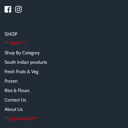
SHOP
***NEW***
Shop By Category
South Indian products
Fresh Fruits & Veg
Frozen
Rice & Flours
Contact Us
About Us
**CLEARANCE**