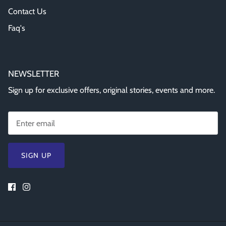
Contact Us
Faq's
NEWSLETTER
Sign up for exclusive offers, original stories, events and more.
SIGN UP