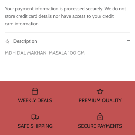
WA 500gm
RAW INDIAN MANGO FOR PICKLE 500
Fresh Am
Mouth Freshners
GM
£3.99
£4
Your payment information is processed securely. We do not
£3.99
store credit card details nor have access to your credit
Noodle & Pasta
card information.
Pickles & Sauces
Description
Rice & Flours
MDH DAL MAKHANI MASALA 100 GM
Clearance
Fresh Vegetables
House Essential & Decoration
WEEKLY DEALS
PREMIUM QUALITY
SAFE SHIPPING
SECURE PAYMENTS