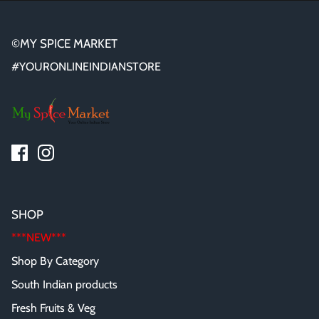
©MY SPICE MARKET
#YOURONLINEINDIANSTORE
SHOP
***NEW***
Shop By Category
South Indian products
Fresh Fruits & Veg