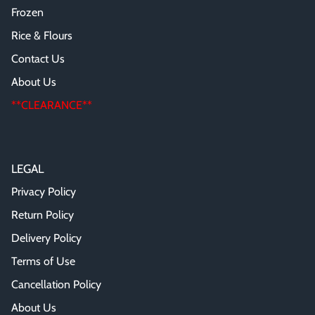
Frozen
Rice & Flours
Contact Us
About Us
**CLEARANCE**
LEGAL
Privacy Policy
Return Policy
Delivery Policy
Terms of Use
Cancellation Policy
About Us