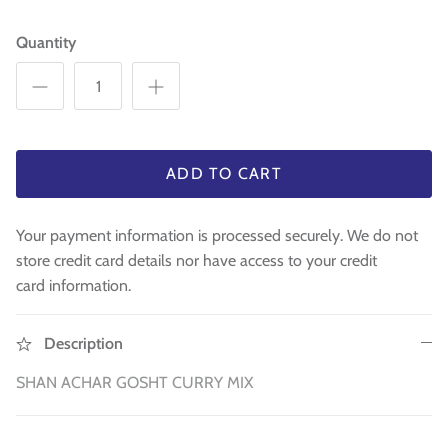
WA 500gm
RAW INDIAN MANGO FOR PICKLE 500
Fresh Am
Mouth Freshners
GM
£3.99
£4
Quantity
£3.99
Noodle & Pasta
Pickles & Sauces
Rice & Flours
ADD TO CART
Clearance
Your payment information is processed securely. We do not
store credit card details nor have access to your credit
Fresh Vegetables
card information.
House Essential & Decoration
Description
SHAN ACHAR GOSHT CURRY MIX