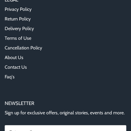
Privacy Policy
Return Policy
Delivery Policy
Terms of Use
Cancellation Policy
About Us
Contact Us
Faq's
NEWSLETTER
Sign up for exclusive offers, original stories, events and more.