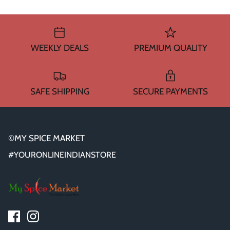
WEEKLY DEALS
PREMIUM QUALITY
SAFE SHIPPING
SECURE PAYMENTS
©MY SPICE MARKET
#YOURONLINEINDIANSTORE