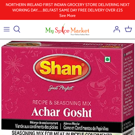
Skip
NORTHERN IRELAND FIRST INDIAN GROCERY STORE DELIVERING NEXT
WORKING DAY......BELFAST SAME DAY FREE DELIVERY OVER £25
to
See More
content
Health & Beauty
Frozen
Ground spices
Lentil & pulses
Rice
Whole Spice
Ghee & Oil
South Indian