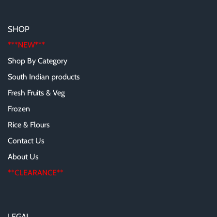
SHOP
***NEW***
Shop By Category
South Indian products
Fresh Fruits & Veg
Frozen
Rice & Flours
Contact Us
About Us
**CLEARANCE**
LEGAL