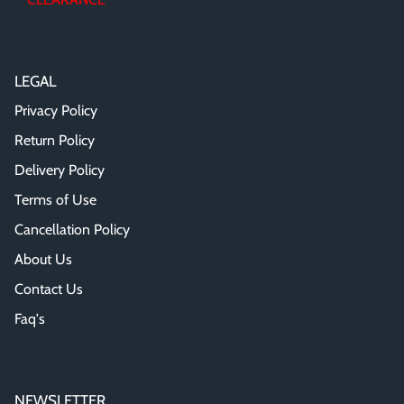
LEGAL
Privacy Policy
Return Policy
Delivery Policy
Terms of Use
Cancellation Policy
About Us
Contact Us
Faq's
NEWSLETTER