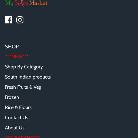
SHOP
***NEW***
Shop By Category
South Indian products
Fresh Fruits & Veg
Frozen
Rice & Flours
Contact Us
About Us
**CLEARANCE**