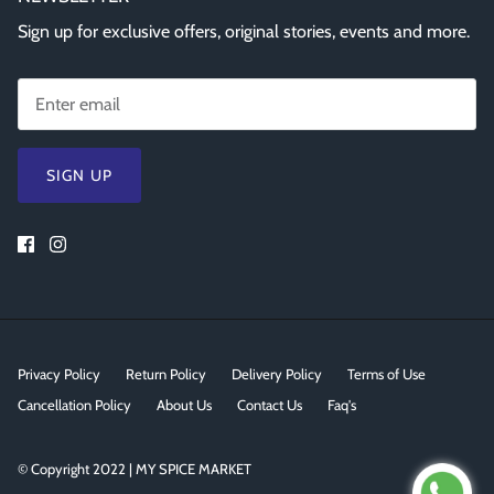
Sign up for exclusive offers, original stories, events and more.
SIGN UP
Privacy Policy
Return Policy
Delivery Policy
Terms of Use
Cancellation Policy
About Us
Contact Us
Faq's
© Copyright 2022 | MY SPICE MARKET