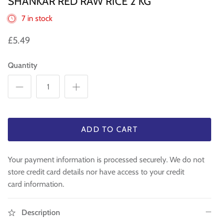
SHANKAR RED RAW RICE 2 KG
WA 500gm
RAW INDIAN MANGO FOR PICKLE 500
Fresh Am
Mouth Freshners
GM
£3.99
£4
7 in stock
£3.99
Noodle & Pasta
£5.49
Pickles & Sauces
Quantity
Rice & Flours
Clearance
Fresh Vegetables
ADD TO CART
House Essential & Decoration
Your payment information is processed securely. We do not
store credit card details nor have access to your credit
card information.
Description