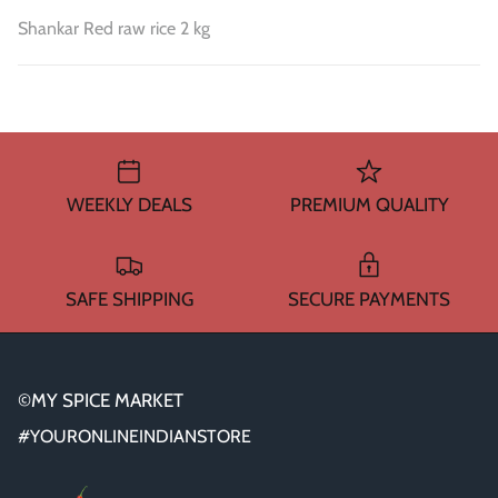
Shankar Red raw rice 2 kg
WEEKLY DEALS
PREMIUM QUALITY
SAFE SHIPPING
SECURE PAYMENTS
©MY SPICE MARKET
#YOURONLINEINDIANSTORE