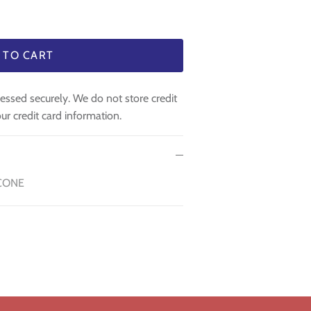
 TO CART
essed securely. We do not store credit
ur credit card information.
CONE