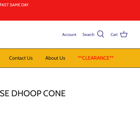
LFAST SAME DAY
Account
Search
Cart
Contact Us
About Us
**CLEARANCE**
OSE DHOOP CONE