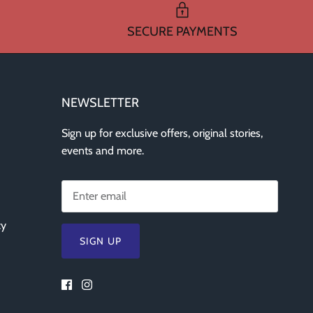
SECURE PAYMENTS
NEWSLETTER
Sign up for exclusive offers, original stories,
events and more.
cy
SIGN UP