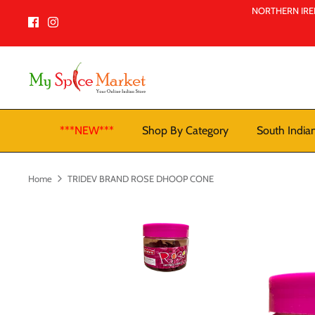
Skip
NORTHERN IREL
to
content
***NEW***
Shop By Category
South India
Home
TRIDEV BRAND ROSE DHOOP CONE