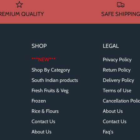
REMIUM QUALITY
SAFE SHIPPING
SHOP
LEGAL
***NEW***
Privacy Policy
Shop By Category
Return Policy
South Indian products
Delivery Policy
Fresh Fruits & Veg
Terms of Use
Frozen
Cancellation Poli
Rice & Flours
About Us
Contact Us
Contact Us
About Us
Faq's