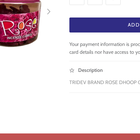
ADD
Your payment information is proc
card details nor have access to yo
Description
TRIDEV BRAND ROSE DHOOP 