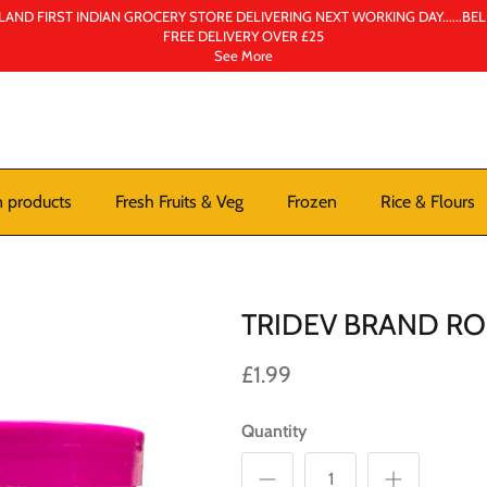
AND FIRST INDIAN GROCERY STORE DELIVERING NEXT WORKING DAY......BE
FREE DELIVERY OVER £25
See More
n products
Fresh Fruits & Veg
Frozen
Rice & Flours
TRIDEV BRAND R
£1.99
Quantity