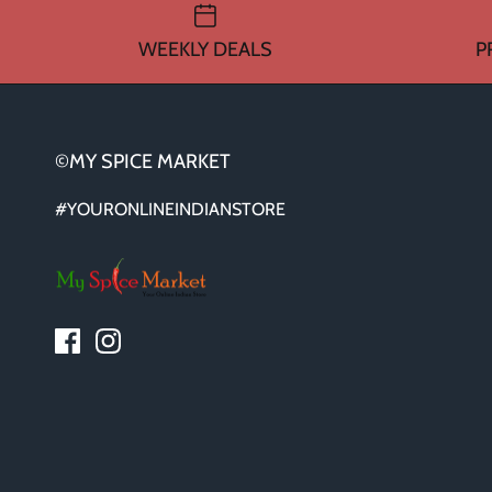
WEEKLY DEALS
P
©MY SPICE MARKET
#YOURONLINEINDIANSTORE