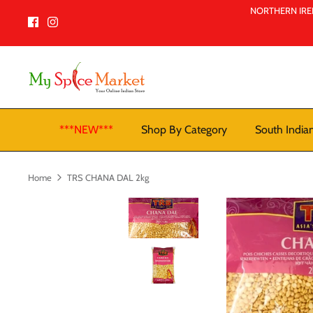
Skip
NORTHERN IREL
to
content
***NEW***
Shop By Category
South India
Home
TRS CHANA DAL 2kg