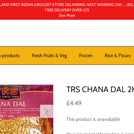
AND FIRST INDIAN GROCERY STORE DELIVERING NEXT WORKING DAY......BE
FREE DELIVERY OVER £25
See More
n products
Fresh Fruits & Veg
Frozen
Rice & Flours
TRS CHANA DAL 2
£4.49
This product is unavailable