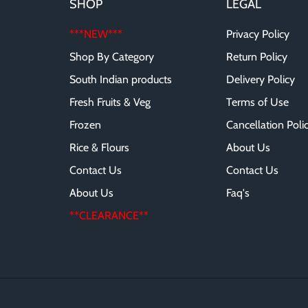
SHOP
LEGAL
***NEW***
Privacy Policy
Shop By Category
Return Policy
South Indian products
Delivery Policy
Fresh Fruits & Veg
Terms of Use
Frozen
Cancellation Poli
Rice & Flours
About Us
Contact Us
Contact Us
About Us
Faq's
**CLEARANCE**