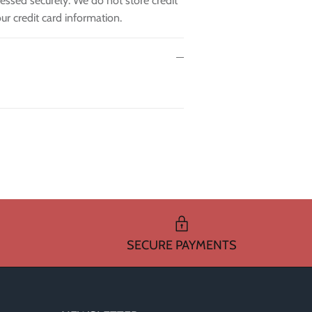
essed securely. We do not store credit
ur credit card information.
SECURE PAYMENTS