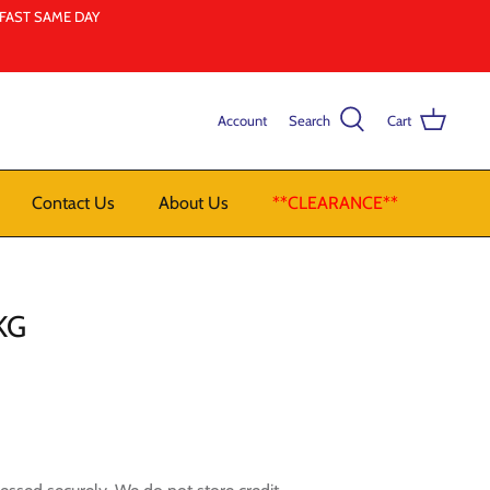
LFAST SAME DAY
Account
Search
Cart
Contact Us
About Us
**CLEARANCE**
KG