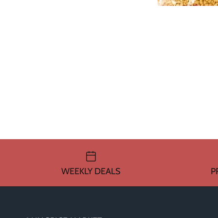
WEEKLY DEALS
P