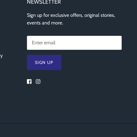
NEWSLETTER
Sign up for exclusive offers, original stories,
events and more.
cy
SIGN UP