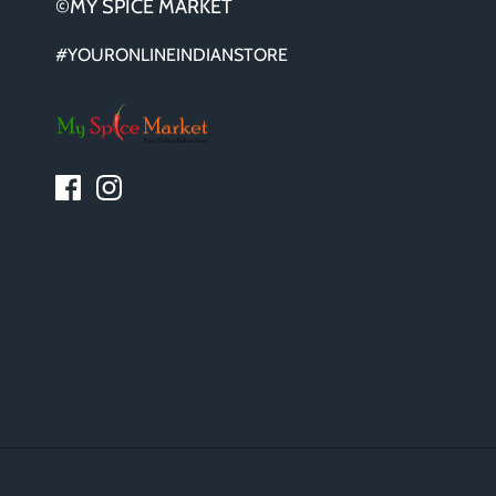
©MY SPICE MARKET
#YOURONLINEINDIANSTORE