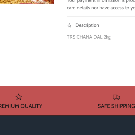
Your payment information is proc
card details nor have access to yo
Description
TRS CHANA DAL 2kg
REMIUM QUALITY
SAFE SHIPPING