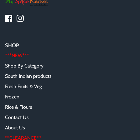
SHOP
***NEW***
Shop By Category
South Indian products
Fresh Fruits & Veg
Frozen
Rice & Flours
Contact Us
About Us
**CLEARANCE**