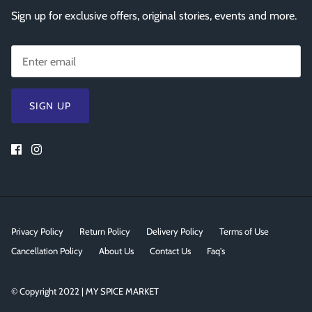
Sign up for exclusive offers, original stories, events and more.
SIGN UP
Privacy Policy
Return Policy
Delivery Policy
Terms of Use
Cancellation Policy
About Us
Contact Us
Faq's
© Copyright 2022 | MY SPICE MARKET