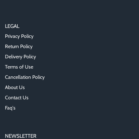
LEGAL
Privacy Policy
Return Policy
Delivery Policy
Terms of Use
Cancellation Policy
About Us
Contact Us
Faq's
NEWSLETTER