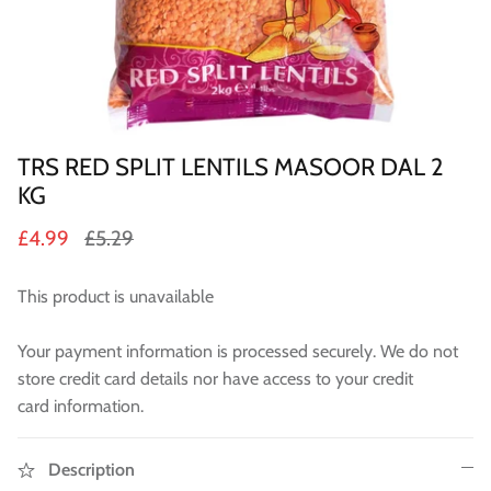
Sweets
Pooja Essential
Tinned Items
TRS RED SPLIT LENTILS MASOOR DAL 2
2 in st
Dried Fruit & Nuts
KG
£4.99
£5.29
Drink & Beverages
This product is unavailable
Jaggery/Shakkar
Your payment information is processed securely. We do not
Ready Mixed & Ready Meals
store credit card details nor have access to your credit
Tea & Coffee
card information.
 BUY
QUICK BUY
Snacks/Namkeen
Description