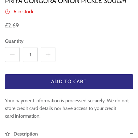
PRIYA GONGURA ONION PICKLE 300GM
WA 500gm
RAW INDIAN MANGO FOR PICKLE 500
Fresh Am
Mouth Freshners
GM
£3.99
£4
6 in stock
£3.99
Noodle & Pasta
£2.69
Pickles & Sauces
Quantity
Rice & Flours
Clearance
Fresh Vegetables
ADD TO CART
House Essential & Decoration
Your payment information is processed securely. We do not
store credit card details nor have access to your credit
card information.
Description