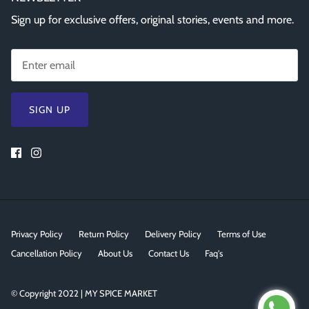
Sign up for exclusive offers, original stories, events and more.
SIGN UP
Privacy Policy
Return Policy
Delivery Policy
Terms of Use
Cancellation Policy
About Us
Contact Us
Faq's
© Copyright 2022 | MY SPICE MARKET