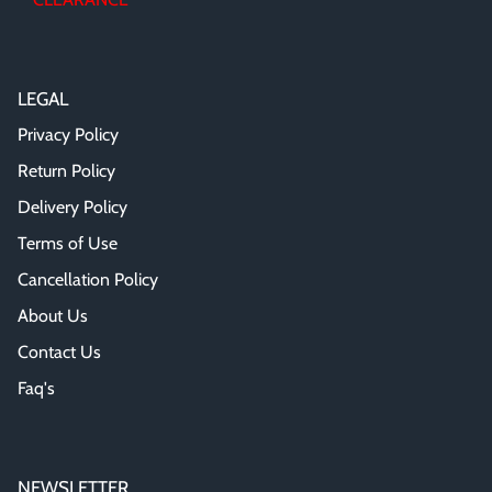
LEGAL
Privacy Policy
Return Policy
Delivery Policy
Terms of Use
Cancellation Policy
About Us
Contact Us
Faq's
NEWSLETTER