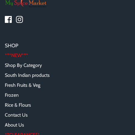
SHOP
***NEW***
Shop By Category
South Indian products
Fresh Fruits & Veg
Frozen
Rice & Flours
Contact Us
About Us
**CLEARANCE**