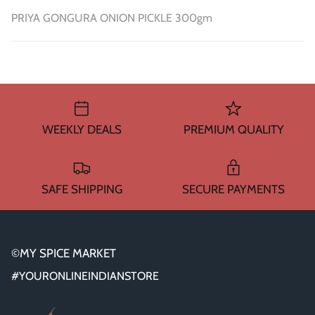
PRIYA GONGURA ONION PICKLE 300gm
WEEKLY DEALS
PREMIUM QUALITY
SAFE SHIPPING
SECURE PAYMENTS
©MY SPICE MARKET
#YOURONLINEINDIANSTORE